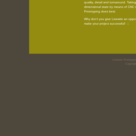
quality, detail and turnaround. Taking
dimensional state by means of CNC m
Prototyping does best.
Why don’t you give Livewire an oppo
make your project successful! ::
Livewire Prototy
Copyrigh