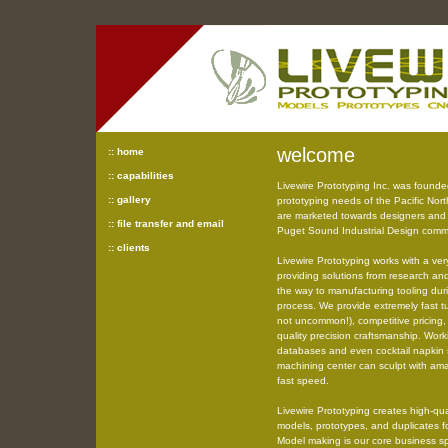
welcome
:: home
:: capabilities
Livewire Prototyping Inc. was founde
:: gallery
prototyping needs of the Pacific Nort
are marketed towards designers and 
:: file transfer and email
Puget Sound Industrial Design commu
:: clients
Livewire Prototyping works with a ver
providing solutions from research an
the way to manufacturing tooling du
process. We provide extremely fast tu
not uncommon!), competitive pricing, 
quality precision craftsmanship. Wor
databases and even cocktail napkin 
machining center can sculpt with ama
fast speed.
Livewire Prototyping creates high-qua
models, prototypes, and duplicates f
Model making is our core business sp